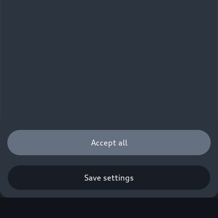
Accept all
Save settings