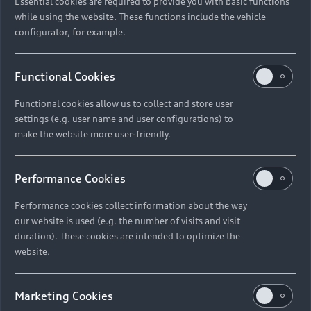
Essential cookies are required to provide you with basic functions
while using the website. These functions include the vehicle
configurator, for example.
Functional Cookies
Functional cookies allow us to collect and store user
settings (e.g. user name and user configurations) to
make the website more user-friendly.
Performance Cookies
Performance cookies collect information about the way
our website is used (e.g. the number of visits and visit
duration). These cookies are intended to optimize the
website.
Marketing Cookies