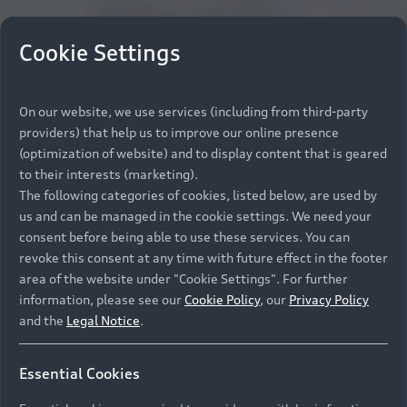
Cookie Settings
On our website, we use services (including from third-party
providers) that help us to improve our online presence
(optimization of website) and to display content that is geared
to their interests (marketing).
The following categories of cookies, listed below, are used by
us and can be managed in the cookie settings. We need your
consent before being able to use these services. You can
revoke this consent at any time with future effect in the footer
area of the website under "Cookie Settings". For further
information, please see our
Cookie Policy
, our
Privacy Policy
and the
Legal Notice
.
Essential Cookies