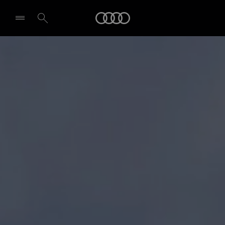
Audi
Select dealer