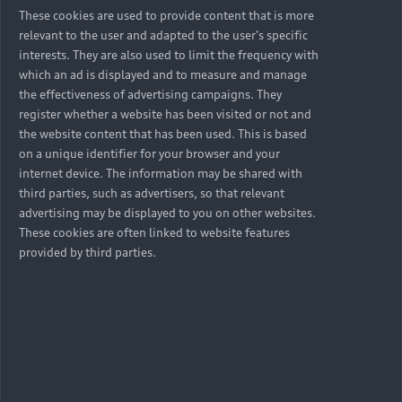
These cookies are used to provide content that is more
relevant to the user and adapted to the user's specific
interests. They are also used to limit the frequency with
which an ad is displayed and to measure and manage
the effectiveness of advertising campaigns. They
register whether a website has been visited or not and
the website content that has been used. This is based
on a unique identifier for your browser and your
internet device. The information may be shared with
third parties, such as advertisers, so that relevant
advertising may be displayed to you on other websites.
These cookies are often linked to website features
provided by third parties.