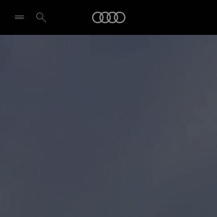
Audi
Select dealer