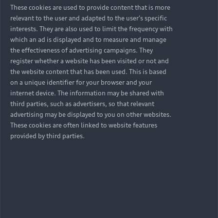
These cookies are used to provide content that is more
relevant to the user and adapted to the user's specific
interests. They are also used to limit the frequency with
which an ad is displayed and to measure and manage
the effectiveness of advertising campaigns. They
register whether a website has been visited or not and
the website content that has been used. This is based
on a unique identifier for your browser and your
internet device. The information may be shared with
third parties, such as advertisers, so that relevant
advertising may be displayed to you on other websites.
These cookies are often linked to website features
provided by third parties.