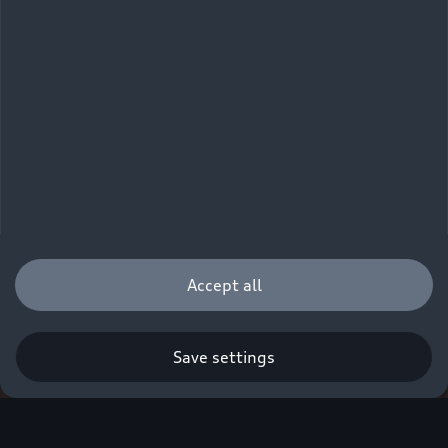
Accept all
Save settings
Q. A new era