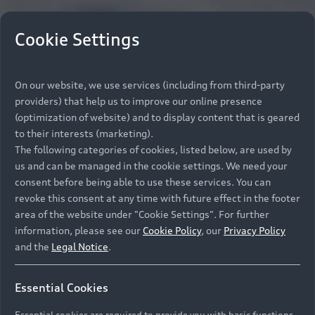
Cookie Settings
On our website, we use services (including from third-party
providers) that help us to improve our online presence
(optimization of website) and to display content that is geared
to their interests (marketing).
The following categories of cookies, listed below, are used by
us and can be managed in the cookie settings. We need your
consent before being able to use these services. You can
revoke this consent at any time with future effect in the footer
area of the website under "Cookie Settings". For further
information, please see our
Cookie Policy
, our
Privacy Policy
and the
Legal Notice
.
Essential Cookies
Essential cookies are required to provide you with basic functions