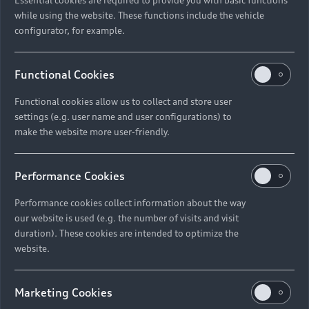
while using the website. These functions include the vehicle
configurator, for example.
Functional Cookies
Functional cookies allow us to collect and store user
settings (e.g. user name and user configurations) to
make the website more user-friendly.
Performance Cookies
Performance cookies collect information about the way
our website is used (e.g. the number of visits and visit
duration). These cookies are intended to optimize the
website.
Marketing Cookies