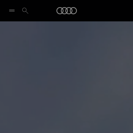
Audi
Select dealer