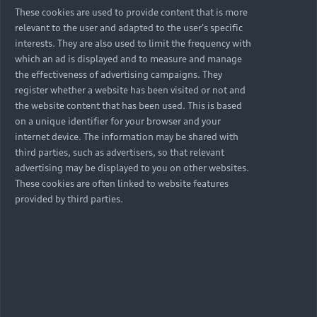
These cookies are used to provide content that is more
relevant to the user and adapted to the user's specific
interests. They are also used to limit the frequency with
which an ad is displayed and to measure and manage
the effectiveness of advertising campaigns. They
register whether a website has been visited or not and
the website content that has been used. This is based
on a unique identifier for your browser and your
internet device. The information may be shared with
third parties, such as advertisers, so that relevant
advertising may be displayed to you on other websites.
These cookies are often linked to website features
provided by third parties.