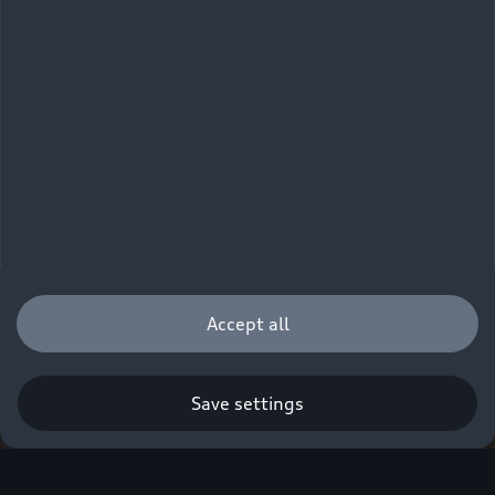
Accept all
Save settings