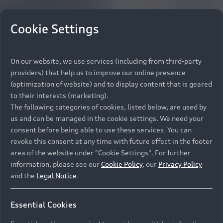
Cookie Settings
On our website, we use services (including from third-party
providers) that help us to improve our online presence
(optimization of website) and to display content that is geared
to their interests (marketing).
The following categories of cookies, listed below, are used by
us and can be managed in the cookie settings. We need your
consent before being able to use these services. You can
revoke this consent at any time with future effect in the footer
area of the website under "Cookie Settings". For further
information, please see our
Cookie Policy
, our
Privacy Policy
and the
Legal Notice
.
Essential Cookies