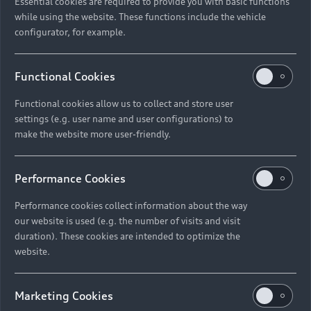
Essential cookies are required to provide you with basic functions
while using the website. These functions include the vehicle
configurator, for example.
Functional Cookies
Functional cookies allow us to collect and store user
settings (e.g. user name and user configurations) to
make the website more user-friendly.
Performance Cookies
Performance cookies collect information about the way
our website is used (e.g. the number of visits and visit
duration). These cookies are intended to optimize the
website.
Marketing Cookies