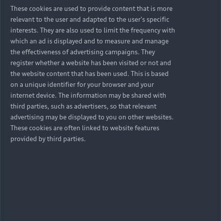
These cookies are used to provide content that is more
relevant to the user and adapted to the user's specific
interests. They are also used to limit the frequency with
which an ad is displayed and to measure and manage
the effectiveness of advertising campaigns. They
register whether a website has been visited or not and
the website content that has been used. This is based
on a unique identifier for your browser and your
internet device. The information may be shared with
third parties, such as advertisers, so that relevant
advertising may be displayed to you on other websites.
These cookies are often linked to website features
provided by third parties.