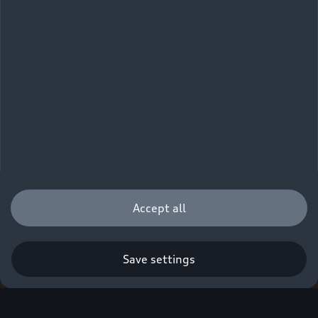
Accept all
Save settings