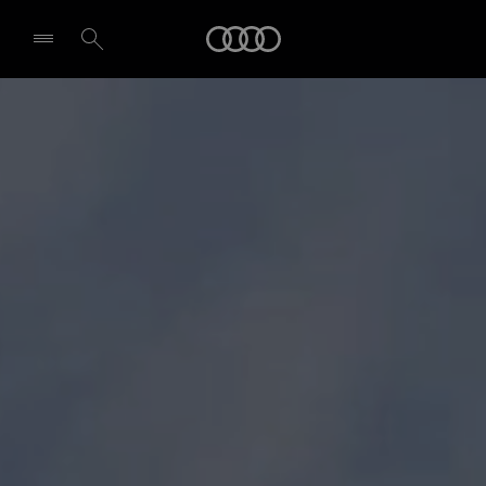
Audi
Select dealer