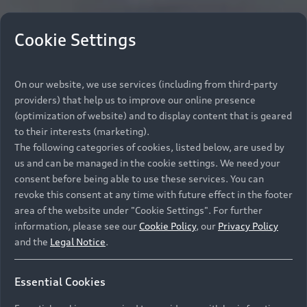
Cookie Settings
On our website, we use services (including from third-party
providers) that help us to improve our online presence
(optimization of website) and to display content that is geared
to their interests (marketing).
The following categories of cookies, listed below, are used by
us and can be managed in the cookie settings. We need your
consent before being able to use these services. You can
revoke this consent at any time with future effect in the footer
area of the website under "Cookie Settings". For further
information, please see our
Cookie Policy
, our
Privacy Policy
and the
Legal Notice
.
Essential Cookies