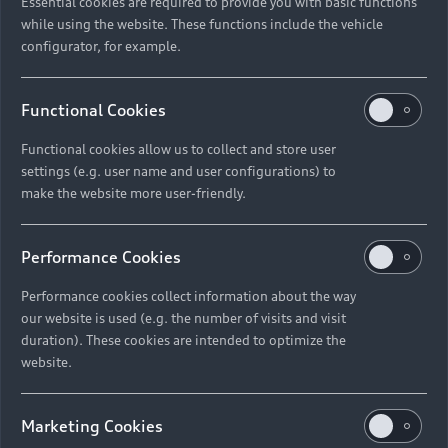
Essential cookies are required to provide you with basic functions
while using the website. These functions include the vehicle
configurator, for example.
Functional Cookies
Functional cookies allow us to collect and store user
settings (e.g. user name and user configurations) to
make the website more user-friendly.
Performance Cookies
Performance cookies collect information about the way
our website is used (e.g. the number of visits and visit
duration). These cookies are intended to optimize the
website.
Marketing Cookies