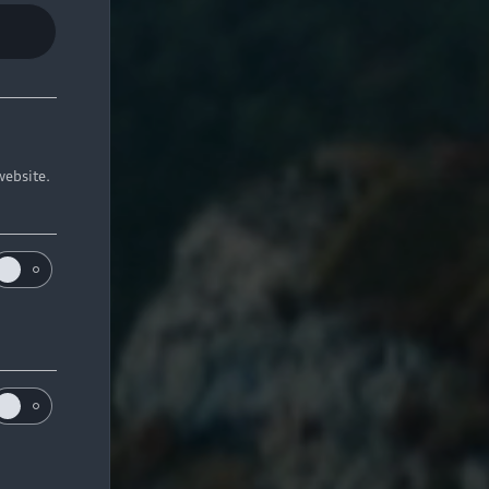
website.