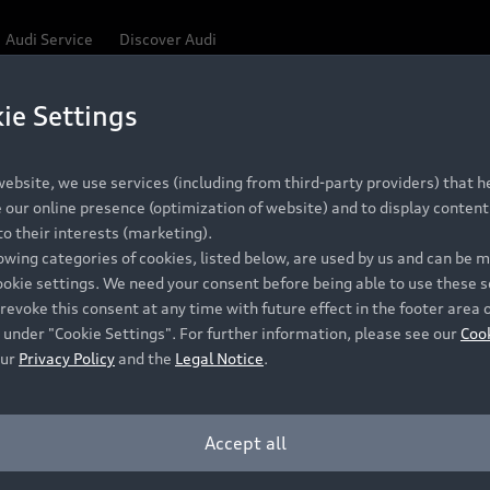
Audi Service
Discover Audi
ie Settings
ebsite, we use services (including from third-party providers) that he
our online presence (optimization of website) and to display content 
o their interests (marketing).
lowing categories of cookies, listed below, are used by us and can be
ookie settings. We need your consent before being able to use these s
revoke this consent at any time with future effect in the footer area 
 under "Cookie Settings". For further information, please see our
Coo
our
Privacy Policy
and the
Legal Notice
.
Accept all