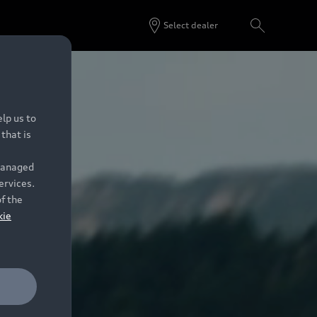
Select dealer
lp us to
that is
 managed
ervices.
of the
kie