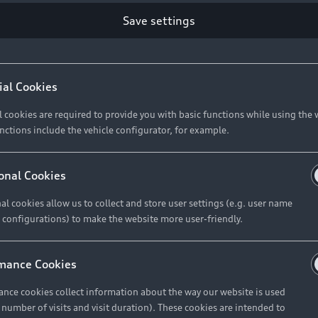
Save settings
ial Cookies
l cookies are required to provide you with basic functions while using the 
nctions include the vehicle configurator, for example.
onal Cookies
al cookies allow us to collect and store user settings (e.g. user name
 configurations) to make the website more user-friendly.
mance Cookies
nce cookies collect information about the way our website is used
e number of visits and visit duration). These cookies are intended to