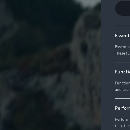
Essent
Essentia
These fu
Functi
Function
and user
Perfor
Performa
(e.g. th