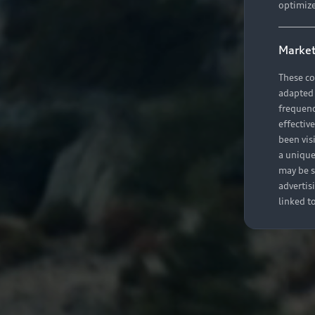
optimize
Market
These co
adapted t
frequenc
effectiv
been vis
a unique
may be s
advertis
linked t