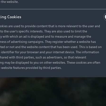
 the website.
ing Cookies
okies are used to provide content that is more relevant to the user and
o the user's specific interests. They are also used to limit the
y with which an ad is displayed and to measure and manage the
eness of advertising campaigns. They register whether a website has
ited or not and the website content that has been used. This is based on
 identifier for your browser and your internet device. The information
hared with third parties, such as advertisers, so that relevant
ing may be displayed to you on other websites. These cookies are often
o website features provided by third parties.