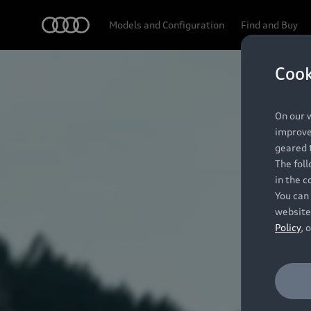
Audi
Models and Configuration
Find and Buy
Cook
On our w
improve 
geared t
The fol
in the c
You can 
website
Policy
, 