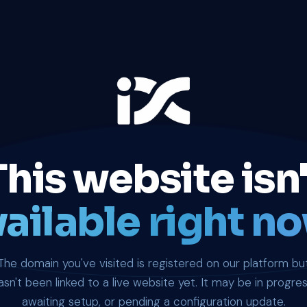
This website isn'
ailable right no
The domain you've visited is registered on our platform bu
asn't been linked to a live website yet. It may be in progres
awaiting setup, or pending a configuration update.