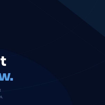
t
w.
t
s,