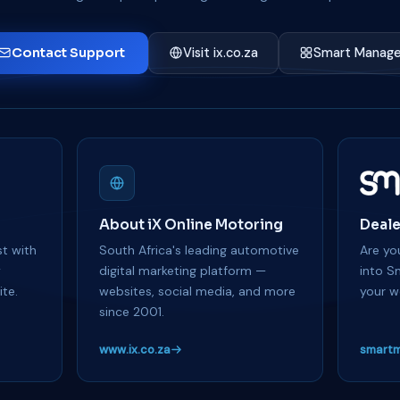
Contact Support
Visit ix.co.za
Smart Manage
About iX Online Motoring
Deale
t with
South Africa's leading automotive
Are you
y
digital marketing platform —
into S
te.
websites, social media, and more
your w
since 2001.
www.ix.co.za
smartm