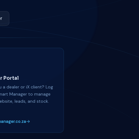
r
r Portal
 a dealer or iX client? Log
mart Manager to manage
ebsite, leads, and stock.
anager.co.za