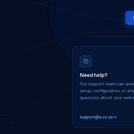
Need help?
Our support team can assis
setup, configuration, or an
questions about your websi
support@ix.co.za