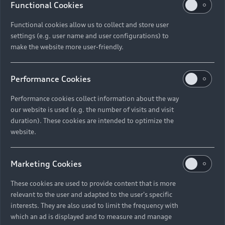
Functional Cookies
Functional cookies allow us to collect and store user
settings (e.g. user name and user configurations) to
make the website more user-friendly.
Performance Cookies
Performance cookies collect information about the way
our website is used (e.g. the number of visits and visit
duration). These cookies are intended to optimize the
website.
Marketing Cookies
These cookies are used to provide content that is more
relevant to the user and adapted to the user's specific
interests. They are also used to limit the frequency with
which an ad is displayed and to measure and manage