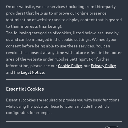
On our website, we use services (including from third-party
providers) that help us to improve our online presence
(optimization of website) and to display content that is geared
to their interests (marketing).
The following categories of cookies, listed below, are used by
us and can be managed in the cookie settings. We need your
consent before being able to use these services. You can
revoke this consent at any time with future effect in the footer
area of the website under "Cookie Settings". For further
information, please see our
Cookie Policy
, our
Privacy Policy
and the
Legal Notice
.
Essential Cookies
Essential cookies are required to provide you with basic functions
while using the website. These functions include the vehicle
configurator, for example.