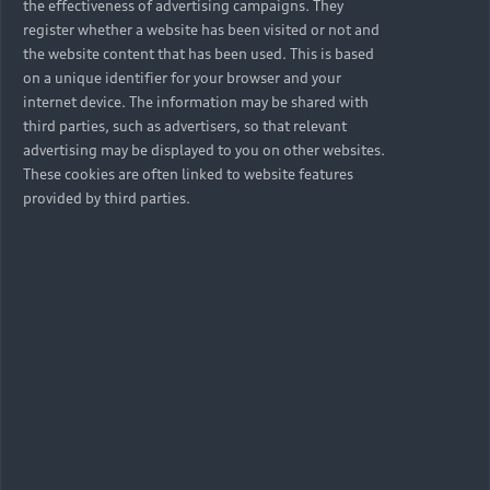
the effectiveness of advertising campaigns. They
register whether a website has been visited or not and
the website content that has been used. This is based
on a unique identifier for your browser and your
internet device. The information may be shared with
third parties, such as advertisers, so that relevant
advertising may be displayed to you on other websites.
These cookies are often linked to website features
provided by third parties.