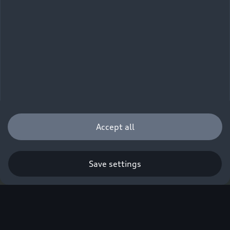
Accept all
Save settings
Q. A new era