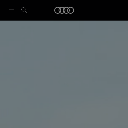
Audi
Select dealer