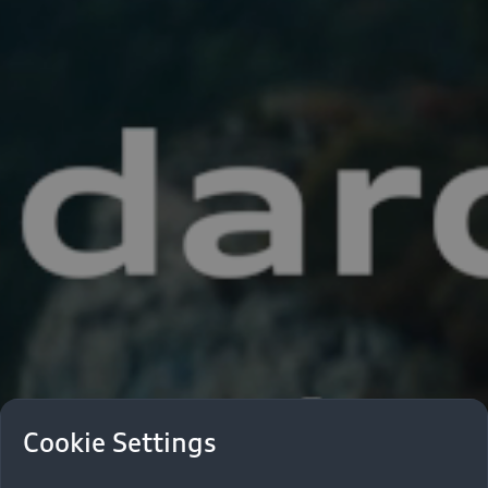
Cookie Settings